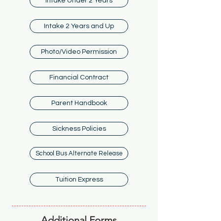
Intake Under 2 Years
Intake 2 Years and Up
Photo/Video Permission
Financial Contract
Parent Handbook
Sickness Policies
School Bus Alternate Release
Tuition Express
Additional Forms