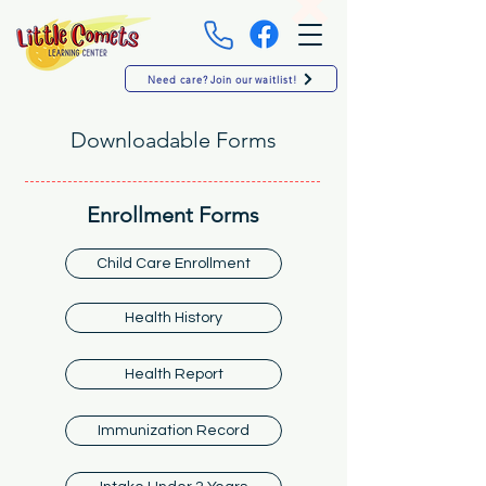
Need care? Join our waitlist!
Downloadable Forms
Enrollment Forms
Child Care Enrollment
Health History
Health Report
Immunization Record